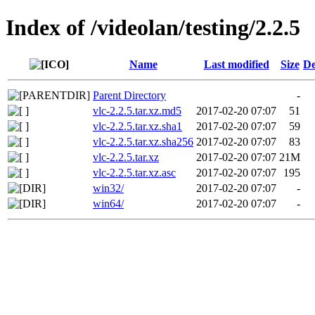
Index of /videolan/testing/2.2.5
Name
Last modified
Size
De
Parent Directory
-
vlc-2.2.5.tar.xz.md5
2017-02-20 07:07
51
vlc-2.2.5.tar.xz.sha1
2017-02-20 07:07
59
vlc-2.2.5.tar.xz.sha256
2017-02-20 07:07
83
vlc-2.2.5.tar.xz
2017-02-20 07:07
21M
vlc-2.2.5.tar.xz.asc
2017-02-20 07:07
195
win32/
2017-02-20 07:07
-
win64/
2017-02-20 07:07
-