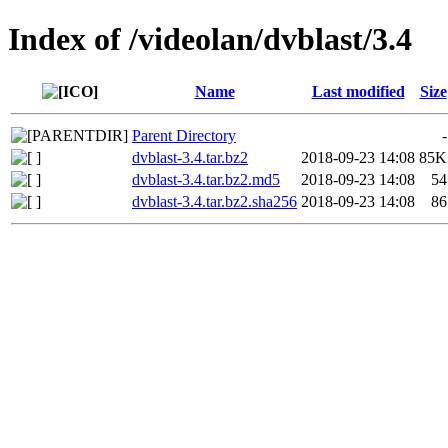
Index of /videolan/dvblast/3.4
Name
Last modified
Size
Parent Directory
-
dvblast-3.4.tar.bz2
2018-09-23 14:08
85K
dvblast-3.4.tar.bz2.md5
2018-09-23 14:08
54
dvblast-3.4.tar.bz2.sha256
2018-09-23 14:08
86