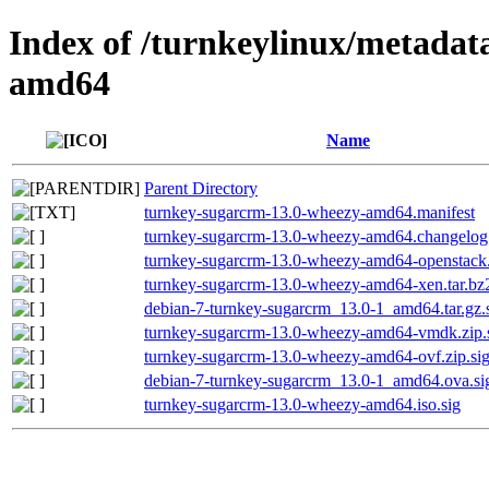
Index of /turnkeylinux/metadat
amd64
Name
Parent Directory
turnkey-sugarcrm-13.0-wheezy-amd64.manifest
turnkey-sugarcrm-13.0-wheezy-amd64.changelog
turnkey-sugarcrm-13.0-wheezy-amd64-openstack.t
turnkey-sugarcrm-13.0-wheezy-amd64-xen.tar.bz2
debian-7-turnkey-sugarcrm_13.0-1_amd64.tar.gz.
turnkey-sugarcrm-13.0-wheezy-amd64-vmdk.zip.
turnkey-sugarcrm-13.0-wheezy-amd64-ovf.zip.si
debian-7-turnkey-sugarcrm_13.0-1_amd64.ova.si
turnkey-sugarcrm-13.0-wheezy-amd64.iso.sig