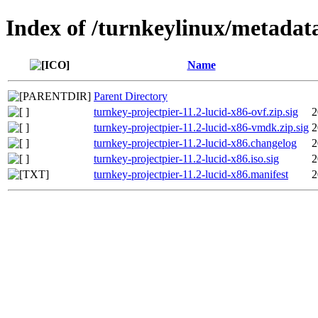
Index of /turnkeylinux/metadata
Name
Parent Directory
turnkey-projectpier-11.2-lucid-x86-ovf.zip.sig
2
turnkey-projectpier-11.2-lucid-x86-vmdk.zip.sig
2
turnkey-projectpier-11.2-lucid-x86.changelog
2
turnkey-projectpier-11.2-lucid-x86.iso.sig
2
turnkey-projectpier-11.2-lucid-x86.manifest
2