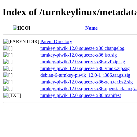
Index of /turnkeylinux/metadat
Name
Parent Directory
turnkey-piwik-12.0-squeeze-x86.changelog
turnkey-piwik-12.0-squeeze-x86.iso.sig
turnkey-piwik-12.0-squeeze-x86-ovf.zip.sig
turnkey-piwik-12.0-squeeze-x86-vmdk.zip.sig
debian-6-turnkey-piwik_12.0-1_i386.tar.gz.sig
turnkey-piwik-12.0-squeeze-x86-xen.tar.bz2.sig
turnkey-piwik-12.0-squeeze-x86-openstack.tar.gz.
turnkey-piwik-12.0-squeeze-x86.manifest