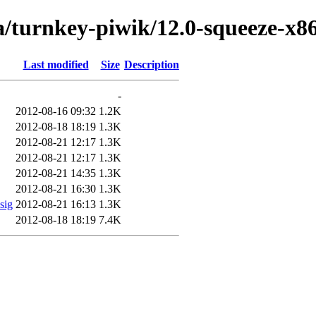
a/turnkey-piwik/12.0-squeeze-x8
Last modified
Size
Description
-
2012-08-16 09:32
1.2K
2012-08-18 18:19
1.3K
2012-08-21 12:17
1.3K
2012-08-21 12:17
1.3K
2012-08-21 14:35
1.3K
2012-08-21 16:30
1.3K
sig
2012-08-21 16:13
1.3K
2012-08-18 18:19
7.4K