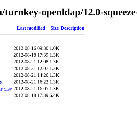
a/turnkey-openldap/12.0-squeeze
Last modified
Size
Description
-
2012-08-16 09:30
1.0K
2012-08-18 17:39
1.3K
2012-08-21 12:08
1.3K
2012-08-21 12:07
1.3K
2012-08-21 14:26
1.3K
ig
2012-08-21 16:22
1.3K
.gz.sig
2012-08-21 16:05
1.3K
2012-08-18 17:39
6.4K