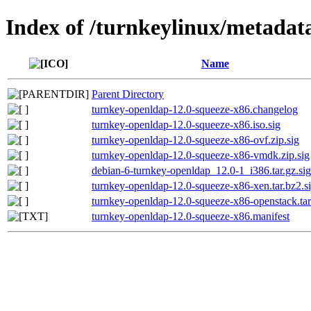
Index of /turnkeylinux/metadat
Name
Parent Directory
turnkey-openldap-12.0-squeeze-x86.changelog
turnkey-openldap-12.0-squeeze-x86.iso.sig
turnkey-openldap-12.0-squeeze-x86-ovf.zip.sig
turnkey-openldap-12.0-squeeze-x86-vmdk.zip.sig
debian-6-turnkey-openldap_12.0-1_i386.tar.gz.sig
turnkey-openldap-12.0-squeeze-x86-xen.tar.bz2.s
turnkey-openldap-12.0-squeeze-x86-openstack.tar
turnkey-openldap-12.0-squeeze-x86.manifest