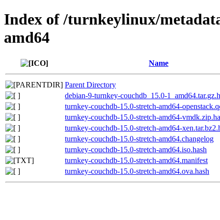
Index of /turnkeylinux/metadat
amd64
Name
Parent Directory
debian-9-turnkey-couchdb_15.0-1_amd64.tar.gz.
turnkey-couchdb-15.0-stretch-amd64-openstack.
turnkey-couchdb-15.0-stretch-amd64-vmdk.zip.h
turnkey-couchdb-15.0-stretch-amd64-xen.tar.bz2.
turnkey-couchdb-15.0-stretch-amd64.changelog
turnkey-couchdb-15.0-stretch-amd64.iso.hash
turnkey-couchdb-15.0-stretch-amd64.manifest
turnkey-couchdb-15.0-stretch-amd64.ova.hash