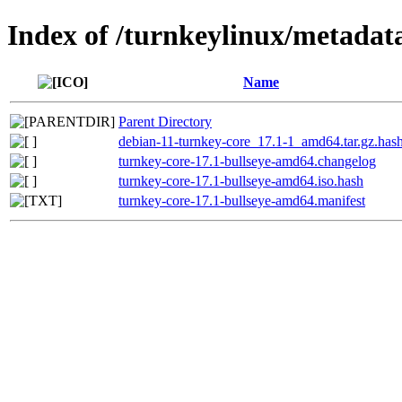
Index of /turnkeylinux/metadat
Name
Parent Directory
debian-11-turnkey-core_17.1-1_amd64.tar.gz.has
turnkey-core-17.1-bullseye-amd64.changelog
turnkey-core-17.1-bullseye-amd64.iso.hash
turnkey-core-17.1-bullseye-amd64.manifest