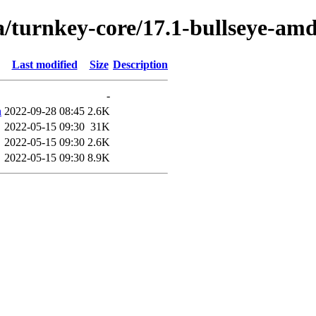
a/turnkey-core/17.1-bullseye-am
Last modified
Size
Description
-
h
2022-09-28 08:45
2.6K
2022-05-15 09:30
31K
2022-05-15 09:30
2.6K
2022-05-15 09:30
8.9K