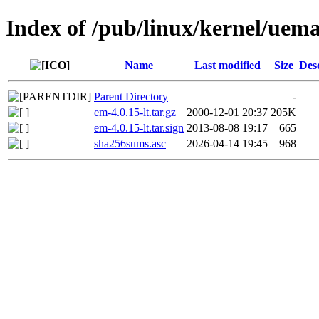
Index of /pub/linux/kernel/uem
Name
Last modified
Size
Des
Parent Directory
-
em-4.0.15-lt.tar.gz
2000-12-01 20:37
205K
em-4.0.15-lt.tar.sign
2013-08-08 19:17
665
sha256sums.asc
2026-04-14 19:45
968