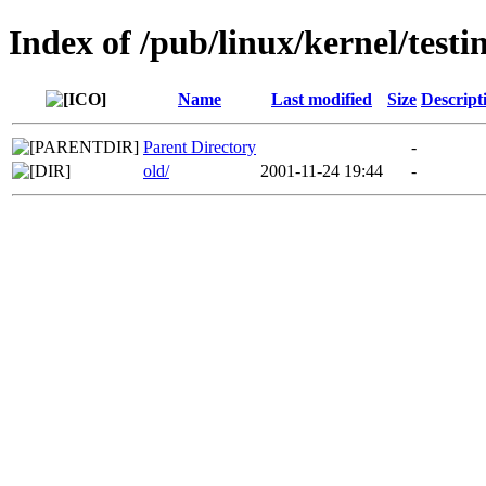
Index of /pub/linux/kernel/testi
Name
Last modified
Size
Descript
Parent Directory
-
old/
2001-11-24 19:44
-