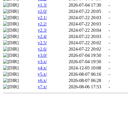
v1.3/
2026-07-04 17:30
-
v2.0/
2024-07-22 20:05
-
v2.1/
2024-07-22 20:03
-
v2.2/
2024-07-22 20:03
-
v2.3/
2024-07-22 20:04
-
v2.4/
2024-07-22 20:03
-
v2.5/
2024-07-22 20:02
-
v2.6/
2024-07-22 20:02
-
v3.0/
2026-07-04 19:50
-
v3.x/
2026-07-04 19:50
-
v4.x/
2024-12-05 10:08
-
v5.x/
2026-08-07 06:16
-
v6.x/
2026-08-07 06:28
-
v7.x/
2026-08-06 17:53
-