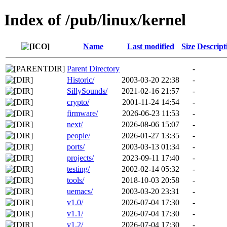
Index of /pub/linux/kernel
Name
Last modified
Size
Descript
Parent Directory
-
Historic/
2003-03-20 22:38
-
SillySounds/
2021-02-16 21:57
-
crypto/
2001-11-24 14:54
-
firmware/
2026-06-23 11:53
-
next/
2026-08-06 15:07
-
people/
2026-01-27 13:35
-
ports/
2003-03-13 01:34
-
projects/
2023-09-11 17:40
-
testing/
2002-02-14 05:32
-
tools/
2018-10-03 20:58
-
uemacs/
2003-03-20 23:31
-
v1.0/
2026-07-04 17:30
-
v1.1/
2026-07-04 17:30
-
v1.2/
2026-07-04 17:30
-