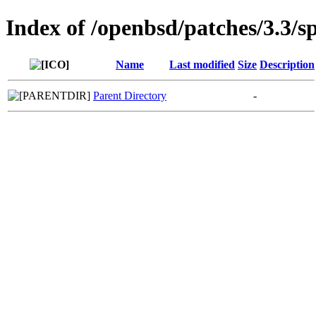
Index of /openbsd/patches/3.3/s
Name
Last modified
Size
Description
Parent Directory
-