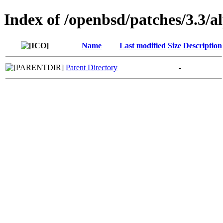
Index of /openbsd/patches/3.3/a
Name
Last modified
Size
Description
Parent Directory
-