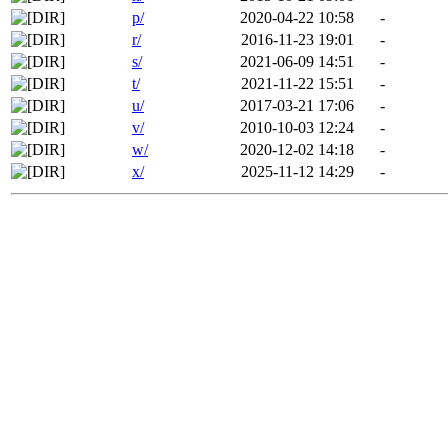
p/
2020-04-22 10:58
-
r/
2016-11-23 19:01
-
s/
2021-06-09 14:51
-
t/
2021-11-22 15:51
-
u/
2017-03-21 17:06
-
v/
2010-10-03 12:24
-
w/
2020-12-02 14:18
-
x/
2025-11-12 14:29
-