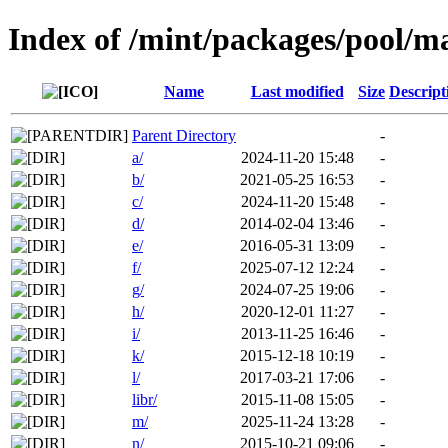
Index of /mint/packages/pool/m
Name
Last modified
Size
Descript
Parent Directory
-
a/
2024-11-20 15:48
-
b/
2021-05-25 16:53
-
c/
2024-11-20 15:48
-
d/
2014-02-04 13:46
-
e/
2016-05-31 13:09
-
f/
2025-07-12 12:24
-
g/
2024-07-25 19:06
-
h/
2020-12-01 11:27
-
i/
2013-11-25 16:46
-
k/
2015-12-18 10:19
-
l/
2017-03-21 17:06
-
libr/
2015-11-08 15:05
-
m/
2025-11-24 13:28
-
n/
2015-10-21 09:06
-