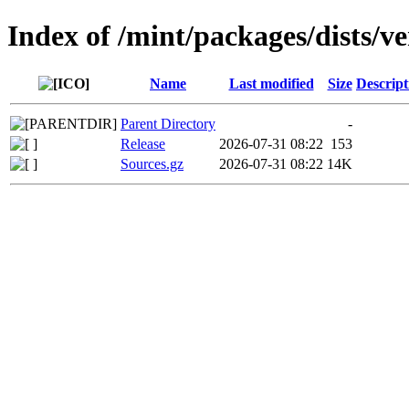
Index of /mint/packages/dists/v
Name
Last modified
Size
Descript
Parent Directory
-
Release
2026-07-31 08:22
153
Sources.gz
2026-07-31 08:22
14K