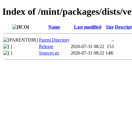
Index of /mint/packages/dists/v
Name
Last modified
Size
Descript
Parent Directory
-
Release
2026-07-31 08:22
153
Sources.gz
2026-07-31 08:22
14K