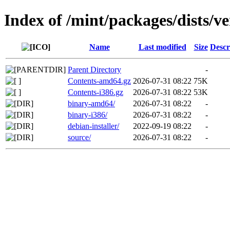
Index of /mint/packages/dists/v
Name
Last modified
Size
Descr
Parent Directory
-
Contents-amd64.gz
2026-07-31 08:22
75K
Contents-i386.gz
2026-07-31 08:22
53K
binary-amd64/
2026-07-31 08:22
-
binary-i386/
2026-07-31 08:22
-
debian-installer/
2022-09-19 08:22
-
source/
2026-07-31 08:22
-