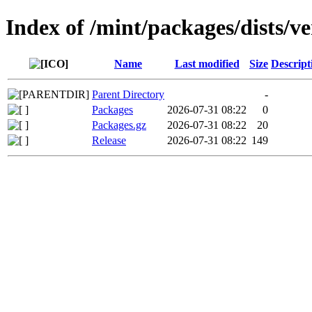
Index of /mint/packages/dists/
Name
Last modified
Size
Descript
Parent Directory
-
Packages
2026-07-31 08:22
0
Packages.gz
2026-07-31 08:22
20
Release
2026-07-31 08:22
149