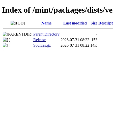
Index of /mint/packages/dists/v
Name
Last modified
Size
Descript
Parent Directory
-
Release
2026-07-31 08:22
153
Sources.gz
2026-07-31 08:22
14K