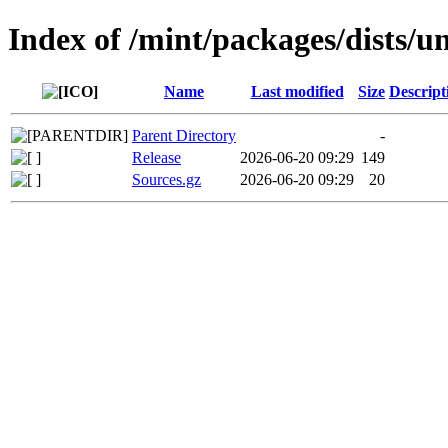
Index of /mint/packages/dists/u
Name
Last modified
Size
Descript
Parent Directory
-
Release
2026-06-20 09:29
149
Sources.gz
2026-06-20 09:29
20