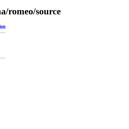
na/romeo/source
ion