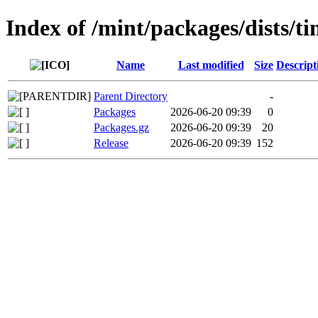
Index of /mint/packages/dists/t
Name
Last modified
Size
Descript
Parent Directory
-
Packages
2026-06-20 09:39
0
Packages.gz
2026-06-20 09:39
20
Release
2026-06-20 09:39
152