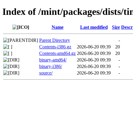
Index of /mint/packages/dists/ti
Name
Last modified
Size
Descr
Parent Directory
-
Contents-i386.gz
2026-06-20 09:39
20
Contents-amd64.gz
2026-06-20 09:39
20
binary-amd64/
2026-06-20 09:39
-
binary-i386/
2026-06-20 09:39
-
source/
2026-06-20 09:39
-