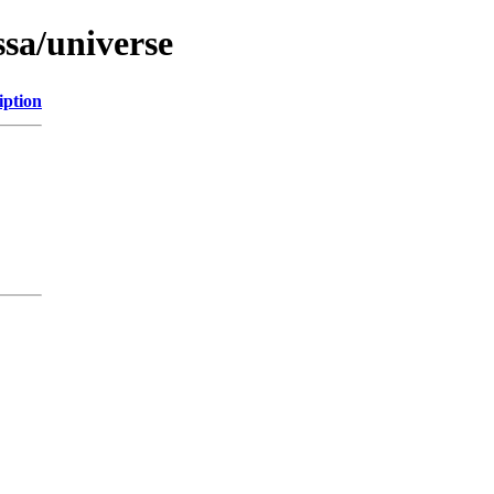
ssa/universe
iption