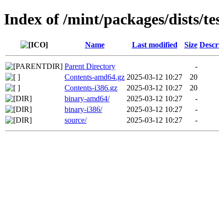
Index of /mint/packages/dists/te
Name
Last modified
Size
Descr
Parent Directory
-
Contents-amd64.gz
2025-03-12 10:27
20
Contents-i386.gz
2025-03-12 10:27
20
binary-amd64/
2025-03-12 10:27
-
binary-i386/
2025-03-12 10:27
-
source/
2025-03-12 10:27
-