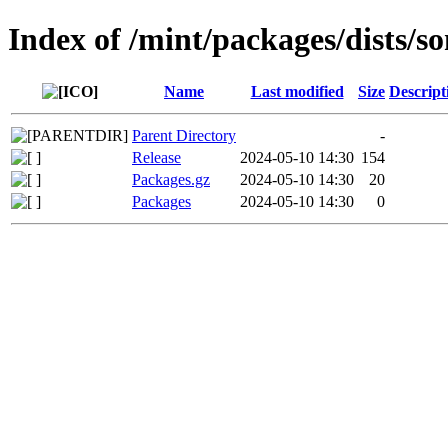
Index of /mint/packages/dists/s
Name
Last modified
Size
Descript
Parent Directory
-
Release
2024-05-10 14:30
154
Packages.gz
2024-05-10 14:30
20
Packages
2024-05-10 14:30
0