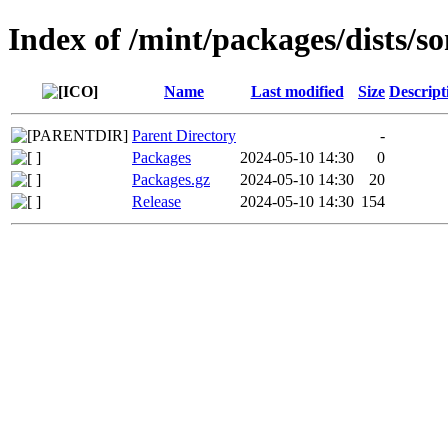
Index of /mint/packages/dists/s
Name
Last modified
Size
Descript
Parent Directory
-
Packages
2024-05-10 14:30
0
Packages.gz
2024-05-10 14:30
20
Release
2024-05-10 14:30
154