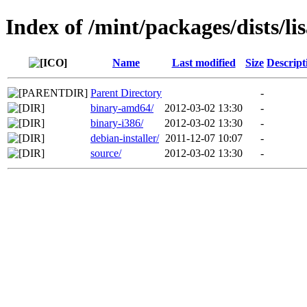
Index of /mint/packages/dists/li
Name
Last modified
Size
Descript
Parent Directory
-
binary-amd64/
2012-03-02 13:30
-
binary-i386/
2012-03-02 13:30
-
debian-installer/
2011-12-07 10:07
-
source/
2012-03-02 13:30
-