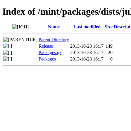
Index of /mint/packages/dists/j
Name
Last modified
Size
Descript
Parent Directory
-
Release
2013-10-28 16:17
149
Packages.gz
2013-10-28 16:17
20
Packages
2013-10-28 16:17
0