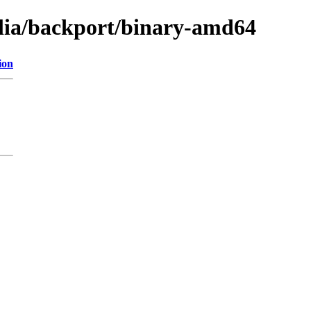
ulia/backport/binary-amd64
ion