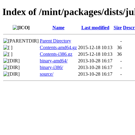
Index of /mint/packages/dists/ju
Name
Last modified
Size
Descr
Parent Directory
-
Contents-amd64.gz
2015-12-18 10:13
36
Contents-i386.gz
2015-12-18 10:13
36
binary-amd64/
2013-10-28 16:17
-
binary-i386/
2013-10-28 16:17
-
source/
2013-10-28 16:17
-