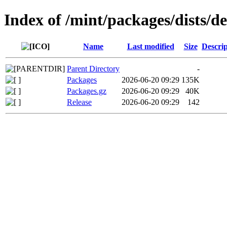
Index of /mint/packages/dists/
Name
Last modified
Size
Descrip
Parent Directory
-
Packages
2026-06-20 09:29
135K
Packages.gz
2026-06-20 09:29
40K
Release
2026-06-20 09:29
142