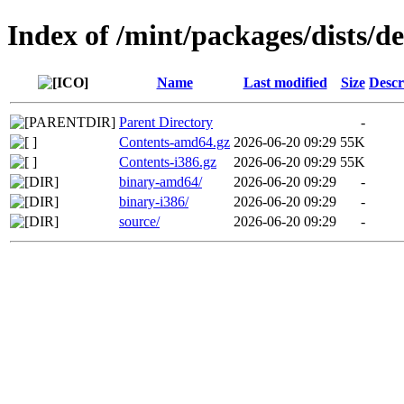
Index of /mint/packages/dists/d
Name
Last modified
Size
Descr
Parent Directory
-
Contents-amd64.gz
2026-06-20 09:29
55K
Contents-i386.gz
2026-06-20 09:29
55K
binary-amd64/
2026-06-20 09:29
-
binary-i386/
2026-06-20 09:29
-
source/
2026-06-20 09:29
-