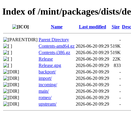
Index of /mint/packages/dists/d
Name
Last modified
Size
Desc
Parent Directory
-
Contents-amd64.gz
2026-06-20 09:29
519K
Contents-i386.gz
2026-06-20 09:29
519K
Release
2026-06-20 09:29
22K
Release.gpg
2026-06-20 09:29
833
backport/
2026-06-20 09:29
-
import/
2026-06-20 09:29
-
incoming/
2026-06-20 09:29
-
main/
2026-06-20 09:29
-
romeo/
2026-06-20 09:29
-
upstream/
2026-06-20 09:29
-