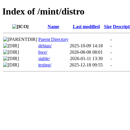
Index of /mint/distro
Name
Last modified
Size
Descript
Parent Directory
-
debian/
2025-10-09 14:18
-
hwe/
2026-08-08 08:01
-
stable/
2026-01-11 13:30
-
testing/
2025-12-18 09:55
-