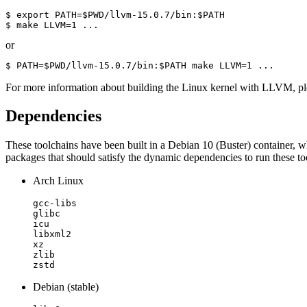
$ export PATH=$PWD/llvm-15.0.7/bin:$PATH

$ make LLVM=1 ...
or
$ PATH=$PWD/llvm-15.0.7/bin:$PATH make LLVM=1 ...
For more information about building the Linux kernel with LLVM, p
Dependencies
These toolchains have been built in a Debian 10 (Buster) container, 
packages that should satisfy the dynamic dependencies to run these to
Arch Linux
gcc-libs

glibc

icu

libxml2

xz

zlib

zstd
Debian (stable)