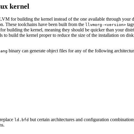
nux kernel
M for building the kernel instead of the one available through your dis
ion. These toolchains have been built from the
tags
llvmorg-<version>
for building the kernel, meaning they should be quicker than your distr
 to build the kernel proper to reduce the size of the installation on disk; 
binary can generate object files for any of the following architectur
lang
 replace
but certain architectures and configuration combinations
ld.bfd
ns.