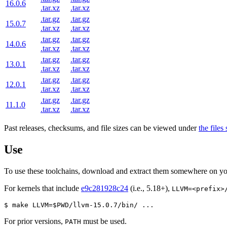
16.0.6
.tar.xz
.tar.xz
.tar.gz
.tar.gz
15.0.7
.tar.xz
.tar.xz
.tar.gz
.tar.gz
14.0.6
.tar.xz
.tar.xz
.tar.gz
.tar.gz
13.0.1
.tar.xz
.tar.xz
.tar.gz
.tar.gz
12.0.1
.tar.xz
.tar.xz
.tar.gz
.tar.gz
11.1.0
.tar.xz
.tar.xz
Past releases, checksums, and file sizes can be viewed under
the files
Use
To use these toolchains, download and extract them somewhere on yo
For kernels that include
e9c281928c24
(i.e., 5.18+),
LLVM=<prefix>
$ make LLVM=$PWD/llvm-15.0.7/bin/ ...
For prior versions,
must be used.
PATH