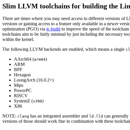
Slim LLVM toolchains for building the Li
There are times where you may need access to different versions of LLV
versions or gaining access to a feature only available in a newer vers
optimization (PGO) via
tc-build
to improve the speed of the toolchain 
toolchains aim to be fairly minimal by just including the necessary tools
within the kernel.
The following LLVM backends are enabled, which means a single
c
AArch64 (
)
arm64
ARM
BPF
Hexagon
LoongArch (16.0.2+)
Mips
PowerPC
RISCV
SystemZ (
)
s390
X86
NOTE:
has an integrated assembler and
can generally
clang
ld.lld
versions of those should work fine in combination with these toolchai