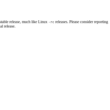
stable release, much like Linux
releases. Please consider reporting
-rc
al release.