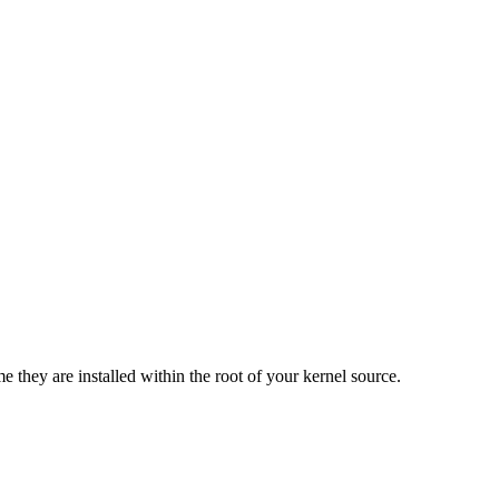
e they are installed within the root of your kernel source.