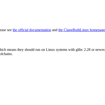
lease see
the official documentation
and
the ClangBuiltLinux homepage
which means they should run on Linux systems with glibc 2.28 or newer. 
olchains.