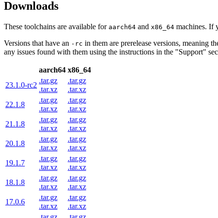
Downloads
These toolchains are available for
and
machines. If 
aarch64
x86_64
Versions that have an
in them are prerelease versions, meaning th
-rc
any issues found with them using the instructions in the "Support" sect
aarch64
x86_64
.tar.gz
.tar.gz
23.1.0-rc2
.tar.xz
.tar.xz
.tar.gz
.tar.gz
22.1.8
.tar.xz
.tar.xz
.tar.gz
.tar.gz
21.1.8
.tar.xz
.tar.xz
.tar.gz
.tar.gz
20.1.8
.tar.xz
.tar.xz
.tar.gz
.tar.gz
19.1.7
.tar.xz
.tar.xz
.tar.gz
.tar.gz
18.1.8
.tar.xz
.tar.xz
.tar.gz
.tar.gz
17.0.6
.tar.xz
.tar.xz
.tar.gz
.tar.gz