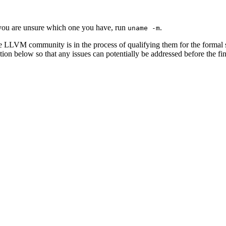
you are unsure which one you have, run
.
uname -m
e LLVM community is in the process of qualifying them for the formal 
ion below so that any issues can potentially be addressed before the fin