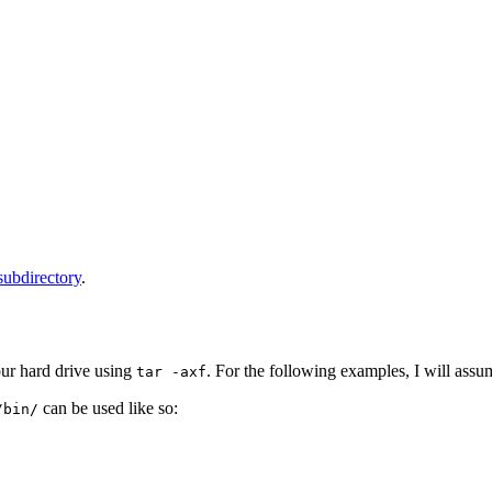
 subdirectory
.
ur hard drive using
. For the following examples, I will assum
tar -axf
can be used like so:
/bin/