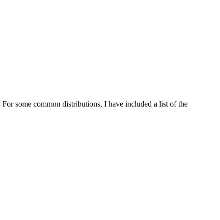
For some common distributions, I have included a list of the