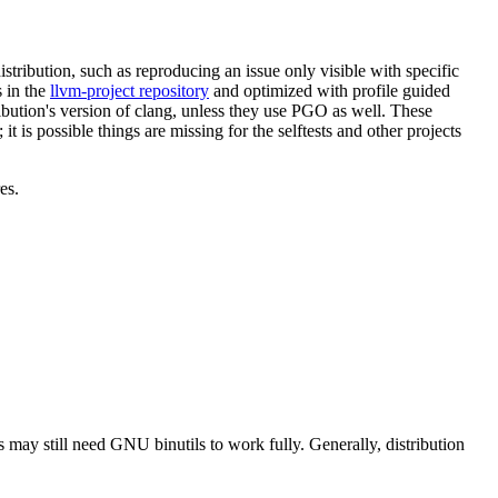
tribution, such as reproducing an issue only visible with specific
 in the
llvm-project repository
and optimized with profile guided
ibution's version of clang, unless they use PGO as well. These
it is possible things are missing for the selftests and other projects
es.
 may still need GNU binutils to work fully. Generally, distribution