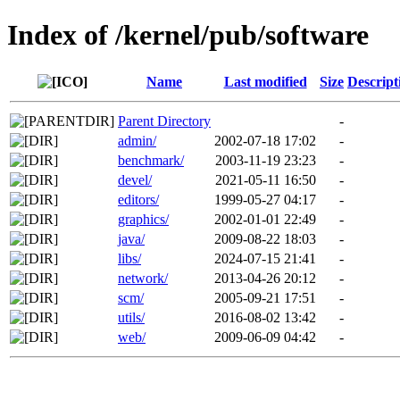
Index of /kernel/pub/software
Name
Last modified
Size
Descript
Parent Directory
-
admin/
2002-07-18 17:02
-
benchmark/
2003-11-19 23:23
-
devel/
2021-05-11 16:50
-
editors/
1999-05-27 04:17
-
graphics/
2002-01-01 22:49
-
java/
2009-08-22 18:03
-
libs/
2024-07-15 21:41
-
network/
2013-04-26 20:12
-
scm/
2005-09-21 17:51
-
utils/
2016-08-02 13:42
-
web/
2009-06-09 04:42
-