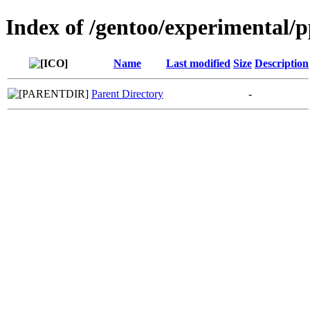
Index of /gentoo/experimental/
Name
Last modified
Size
Description
Parent Directory
-