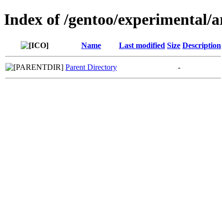
Index of /gentoo/experimental/
Name
Last modified
Size
Description
Parent Directory
-