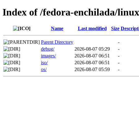
Index of /fedora-enchilada/lin
Name
Last modified
Size
Descript
Parent Directory
-
debug/
2026-08-07 05:29
-
images/
2026-08-07 06:51
-
iso/
2026-08-07 06:51
-
os/
2026-08-07 05:59
-