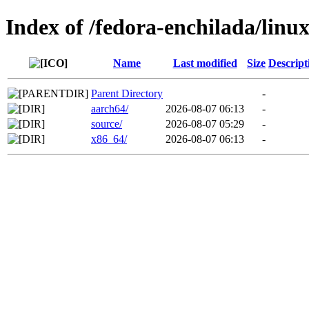
Index of /fedora-enchilada/lin
Name
Last modified
Size
Descript
Parent Directory
-
aarch64/
2026-08-07 06:13
-
source/
2026-08-07 05:29
-
x86_64/
2026-08-07 06:13
-