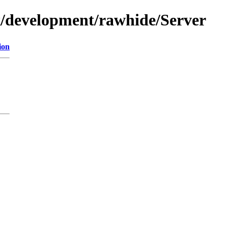
ux/development/rawhide/Server
ion