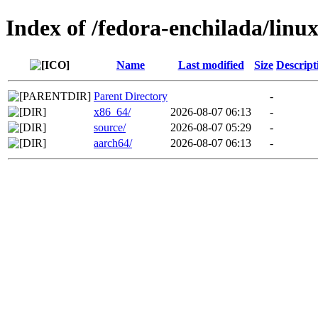
Index of /fedora-enchilada/lin
Name
Last modified
Size
Descript
Parent Directory
-
x86_64/
2026-08-07 06:13
-
source/
2026-08-07 05:29
-
aarch64/
2026-08-07 06:13
-