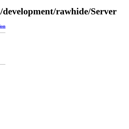
ux/development/rawhide/Server
ion