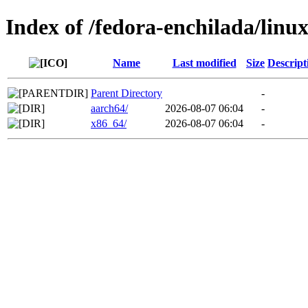
Index of /fedora-enchilada/lin
Name
Last modified
Size
Descript
Parent Directory
-
aarch64/
2026-08-07 06:04
-
x86_64/
2026-08-07 06:04
-