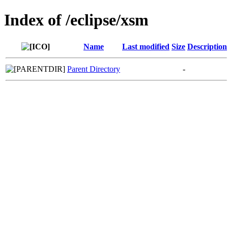
Index of /eclipse/xsm
Name
Last modified
Size
Description
Parent Directory
-