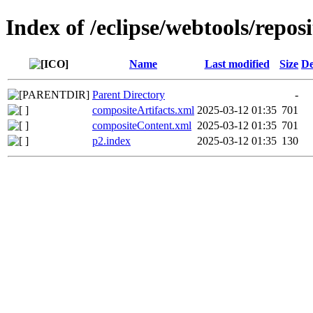
Index of /eclipse/webtools/repos
Name
Last modified
Size
De
Parent Directory
-
compositeArtifacts.xml
2025-03-12 01:35
701
compositeContent.xml
2025-03-12 01:35
701
p2.index
2025-03-12 01:35
130