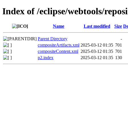
Index of /eclipse/webtools/repos
Name
Last modified
Size
De
Parent Directory
-
compositeArtifacts.xml
2025-03-12 01:35
701
compositeContent.xml
2025-03-12 01:35
701
p2.index
2025-03-12 01:35
130