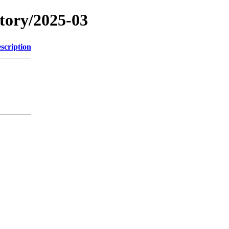
itory/2025-03
scription