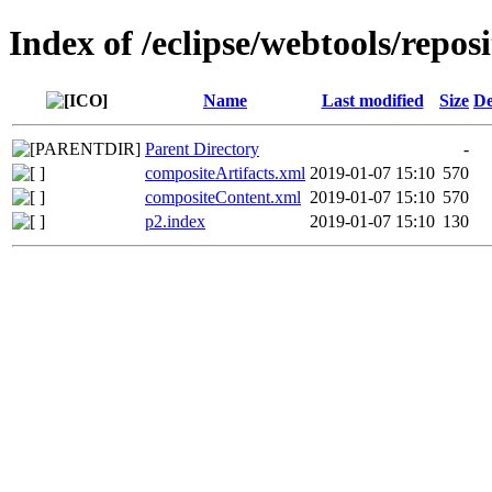
Index of /eclipse/webtools/repos
Name
Last modified
Size
De
Parent Directory
-
compositeArtifacts.xml
2019-01-07 15:10
570
compositeContent.xml
2019-01-07 15:10
570
p2.index
2019-01-07 15:10
130