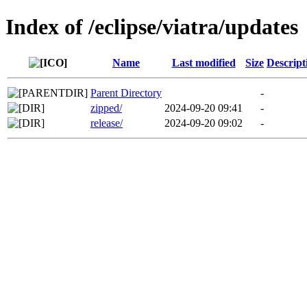
Index of /eclipse/viatra/updates
Name
Last modified
Size
Descript
Parent Directory
-
zipped/
2024-09-20 09:41
-
release/
2024-09-20 09:02
-