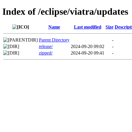
Index of /eclipse/viatra/updates
Name
Last modified
Size
Descript
Parent Directory
-
release/
2024-09-20 09:02
-
zipped/
2024-09-20 09:41
-