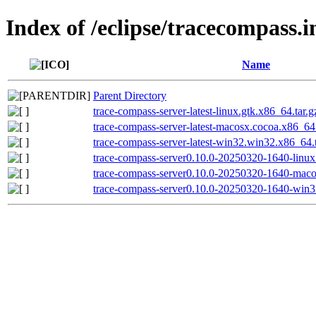
Index of /eclipse/tracecompass.i
Name
Parent Directory
trace-compass-server-latest-linux.gtk.x86_64.tar.g
trace-compass-server-latest-macosx.cocoa.x86_64.
trace-compass-server-latest-win32.win32.x86_64.t
trace-compass-server0.10.0-20250320-1640-linux.
trace-compass-server0.10.0-20250320-1640-maco
trace-compass-server0.10.0-20250320-1640-win3