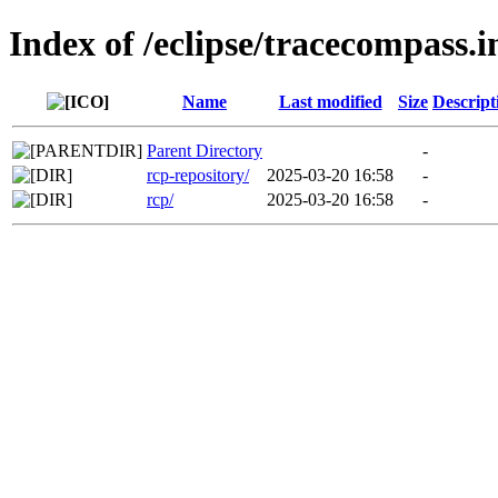
Index of /eclipse/tracecompass.i
Name
Last modified
Size
Descript
Parent Directory
-
rcp-repository/
2025-03-20 16:58
-
rcp/
2025-03-20 16:58
-