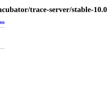
ncubator/trace-server/stable-10.0
ion