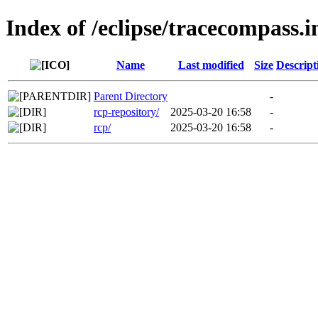
Index of /eclipse/tracecompass.i
Name
Last modified
Size
Descript
Parent Directory
-
rcp-repository/
2025-03-20 16:58
-
rcp/
2025-03-20 16:58
-