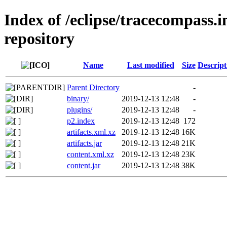
Index of /eclipse/tracecompass.i
repository
Name
Last modified
Size
Descript
Parent Directory
-
binary/
2019-12-13 12:48
-
plugins/
2019-12-13 12:48
-
p2.index
2019-12-13 12:48
172
artifacts.xml.xz
2019-12-13 12:48
16K
artifacts.jar
2019-12-13 12:48
21K
content.xml.xz
2019-12-13 12:48
23K
content.jar
2019-12-13 12:48
38K